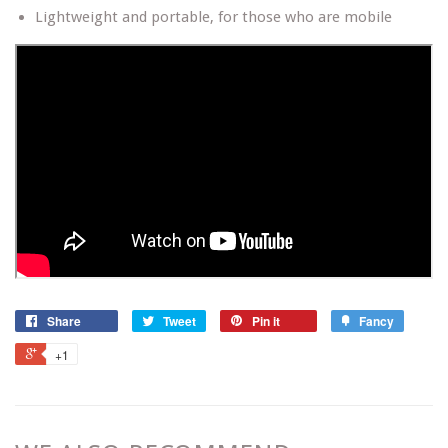
Lightweight and portable, for those who are mobile
Share
Tweet
Pin it
Fancy
+1