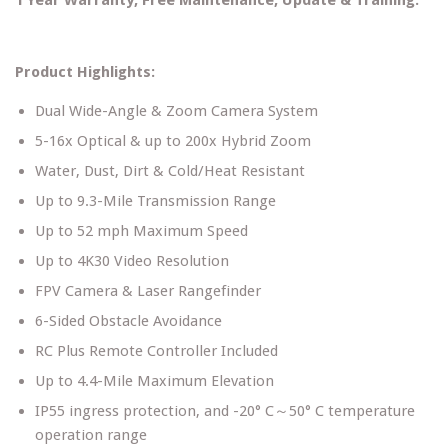
Product Highlights:
Dual Wide-Angle & Zoom Camera System
5-16x Optical & up to 200x Hybrid Zoom
Water, Dust, Dirt & Cold/Heat Resistant
Up to 9.3-Mile Transmission Range
Up to 52 mph Maximum Speed
Up to 4K30 Video Resolution
FPV Camera & Laser Rangefinder
6-Sided Obstacle Avoidance
RC Plus Remote Controller Included
Up to 4.4-Mile Maximum Elevation
IP55 ingress protection, and -20° C～50° C temperature
operation range