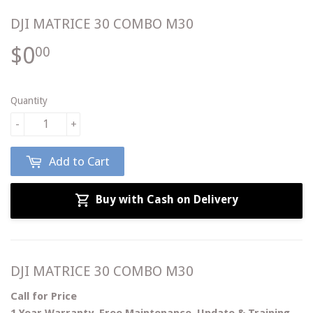
DJI MATRICE 30 COMBO M30
$0
$0.00
00
Quantity
-
+
Add to Cart
Buy with Cash on Delivery
DJI MATRICE 30 COMBO M30
C
all for Price
1 Year Warranty, Free Maintenance, Update & Training.