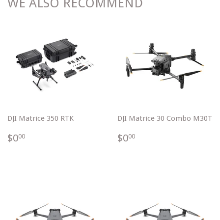
WE ALSO RECOMMEND
DJI Matrice 350 RTK
DJI Matrice 30 Combo M30T
$0.00
$0.00
$0
$0
00
00