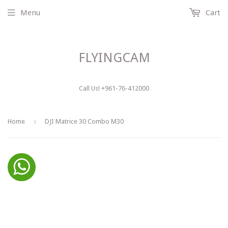
Menu
Cart
FLYINGCAM
Call Us! +961-76-412000
›
Home
DJI Matrice 30 Combo M30