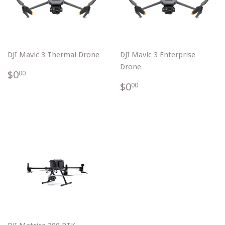
DJI Mavic 3 Thermal Drone
DJI Mavic 3 Enterprise
Drone
$0.00
$0
00
$0.00
$0
00