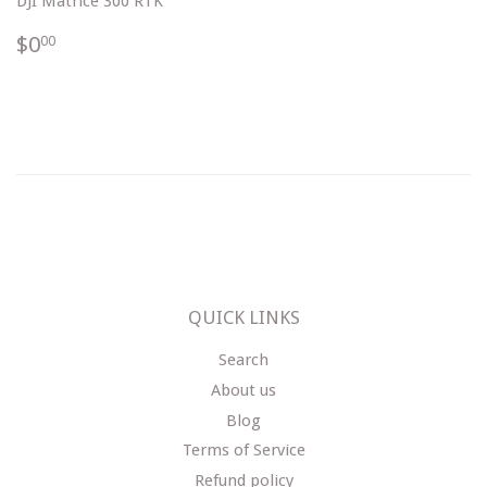
DJI Matrice 300 RTK
$0.00
$0
00
QUICK LINKS
Search
About us
Blog
Terms of Service
Refund policy